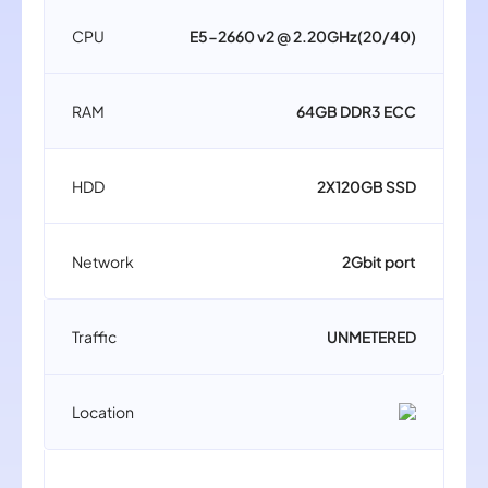
CPU
E5-2660 v2 @ 2.20GHz(20/40)
RAM
64GB DDR3 ECC
HDD
2X120GB SSD
Network
2Gbit port
Traffic
UNMETERED
Location