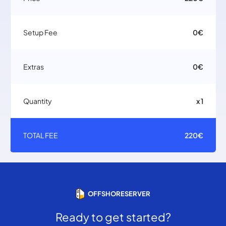
Setup Fee
0€
Extras
0€
Quantity
x 1
TOTAL FEE
220€
OFFSHORESERVER
Ready to get started?