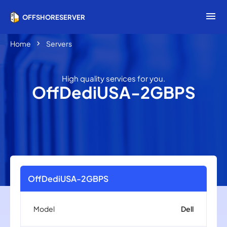
menu
OFFSHORESERVER
chevron_right
Home
Servers
High quality services for you.
OffDediUSA-2GBPS
OffDediUSA-2GBPS
Model
Dell