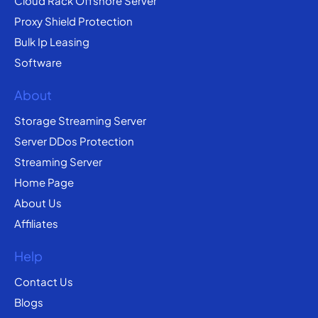
Cloud Rack Offshore Server
Proxy Shield Protection
Bulk Ip Leasing
Software
About
Storage Streaming Server
Server DDos Protection
Streaming Server
Home Page
About Us
Affiliates
Help
Contact Us
Blogs