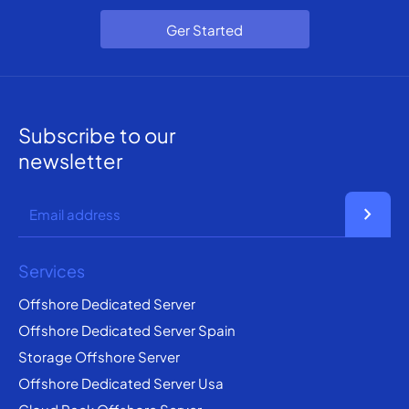
Ger Started
Subscribe to our
newsletter
chevron_right
Services
Offshore Dedicated Server
Offshore Dedicated Server Spain
Storage Offshore Server
Offshore Dedicated Server Usa