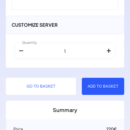
CUSTOMIZE SERVER
Quantity
remove
add
1
GO TO BASKET
ADD TO BASKET
Summary
Price
220€