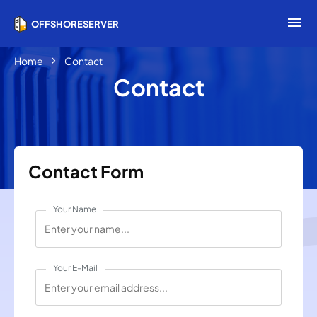
menu
OFFSHORESERVER
chevron_right
Home
Contact
Contact
Contact Form
Your Name
Your E-Mail