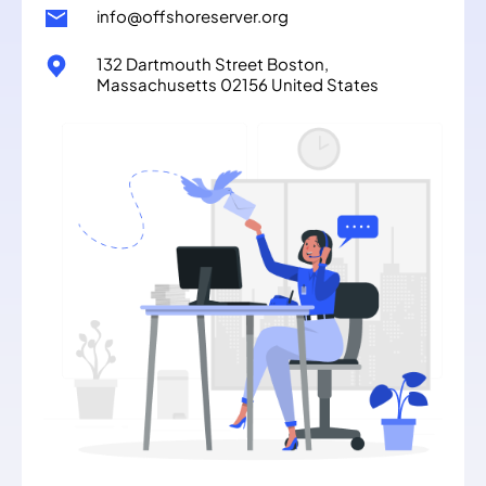
info@offshoreserver.org
132 Dartmouth Street Boston,
Massachusetts 02156 United States