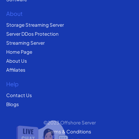
About
Storage Streaming Server
Server DDos Protection
Streaming Server
Home Page
About Us
Affiliates
Help
Contact Us
Blogs
©2023 Offshore Server
Terms & Conditions