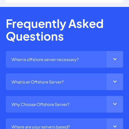
Frequently Asked
Questions
expand_more
When is offshore server necessary?
expand_more
What is an Offshore Server?
expand_more
Why Choose Offshore Server?
expand_more
Where are your servers based?