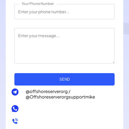
Your Phone Number
SEND
@offshoreserverorg /
@Offshoreserverorgsupportmike