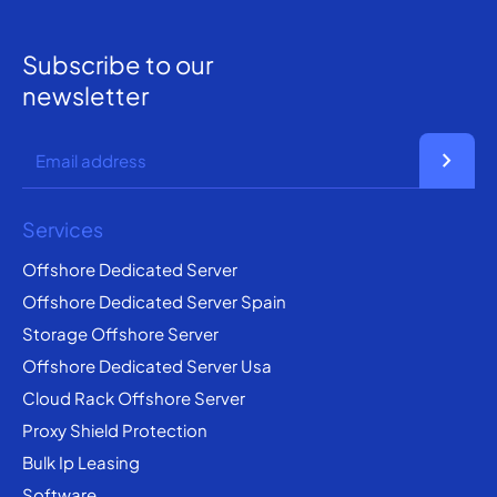
Subscribe to our
newsletter
chevron_right
Services
Offshore Dedicated Server
Offshore Dedicated Server Spain
Storage Offshore Server
Offshore Dedicated Server Usa
Cloud Rack Offshore Server
Proxy Shield Protection
Bulk Ip Leasing
Software